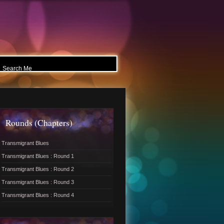
Rounds (Chapters)
Transmigrant Blues
Transmigrant Blues : Round 1
Transmigrant Blues : Round 2
Transmigrant Blues : Round 3
Transmigrant Blues : Round 4