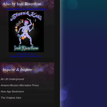
Also by Indi Riverflow
A Cult Classic for the End Times
Read Online Novel
Blues 4 Kali
by Indi Riverflow
Inquire & Inspire
Air Lift Underground
Amana Mission Alternative Press
New Age Bookstore
The Original Joke