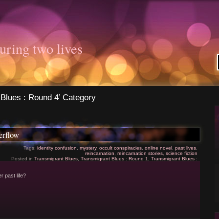
uring two lives
 Blues : Round 4’ Category
erflow
Tags:
identity confusion
,
mystery
,
occult conspiracies
,
online novel
,
past lives
,
reincarnation
,
reincarnation stories
,
science fiction
Posted in
Transmigrant Blues
,
Transmigrant Blues : Round 1
,
Transmigrant Blues :
Round 2
,
Transmigrant Blues : Round 3
,
Transmigrant Blues : Round 4
|
5 Comments
»
er past life?