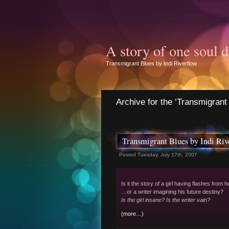
A story of one soul d
Transmigrant Blues by Indi Riverflow
Archive for the ‘Transmigrant
Transmigrant Blues by Indi Riv
Posted Tuesday, July 17th, 2007
Is it the story of a girl having flashes from h
…or a writer imagining his future destiny?
Is the girl insane? Is the writer vain?
(more…)