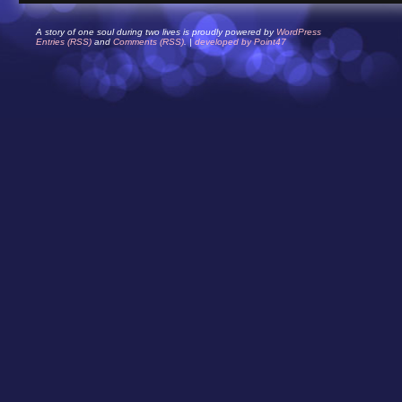
A story of one soul during two lives is proudly powered by
WordPress
Entries (RSS)
and
Comments (RSS)
. |
developed by Point47