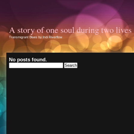
A story of one soul during two lives
Transmigrant Blues by Indi Riverflow
No posts found.
Search
for: