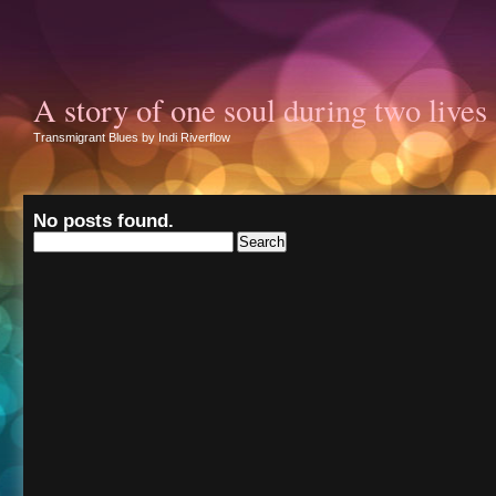
A story of one soul during two lives
Transmigrant Blues by Indi Riverflow
No posts found.
Search
for: