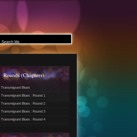
Rounds (Chapters)
Transmigrant Blues
Transmigrant Blues : Round 1
Transmigrant Blues : Round 2
Transmigrant Blues : Round 3
Transmigrant Blues : Round 4