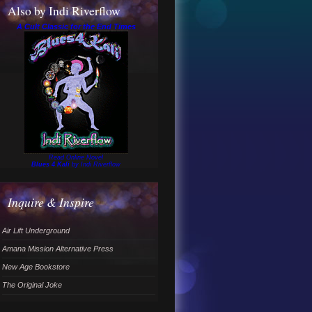
Also by Indi Riverflow
A Cult Classic for the End Times
Read Online Novel
Blues 4 Kali
by Indi Riverflow
Inquire & Inspire
Air Lift Underground
Amana Mission Alternative Press
New Age Bookstore
The Original Joke