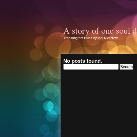
A story of one soul d
Transmigrant Blues by Indi Riverflow
No posts found.
Search
for: