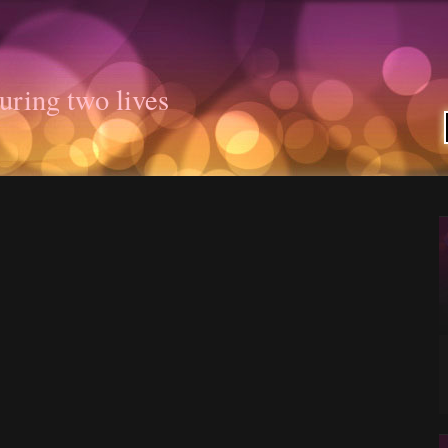
uring two lives