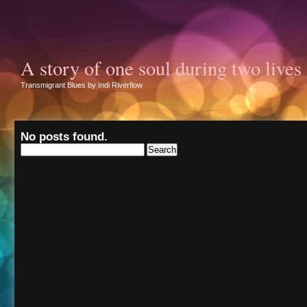
A story of one soul during two lives
Transmigrant Blues by Indi Riverflow
No posts found.
Search
for: