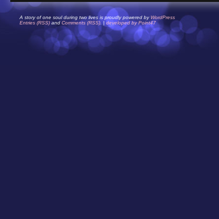
A story of one soul during two lives is proudly powered by
WordPress
Entries (RSS)
and
Comments (RSS)
. |
developed by Point47