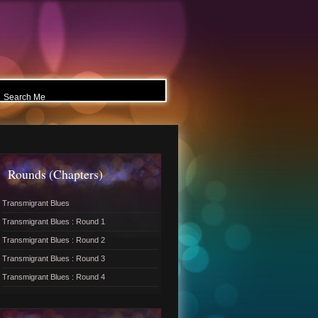
Rounds (Chapters)
Transmigrant Blues
Transmigrant Blues : Round 1
Transmigrant Blues : Round 2
Transmigrant Blues : Round 3
Transmigrant Blues : Round 4