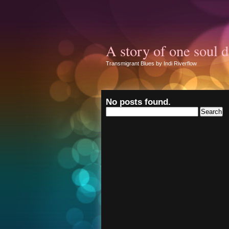
A story of one soul d
Transmigrant Blues by Indi Riverflow
No posts found.
Search
for: