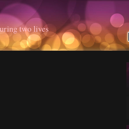
uring two lives