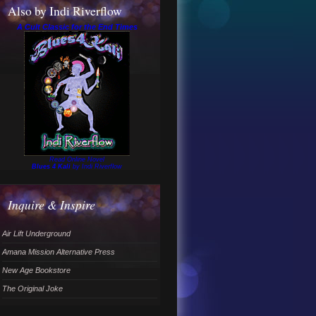
Also by Indi Riverflow
A Cult Classic for the End Times
Read Online Novel
Blues 4 Kali
by Indi Riverflow
Inquire & Inspire
Air Lift Underground
Amana Mission Alternative Press
New Age Bookstore
The Original Joke