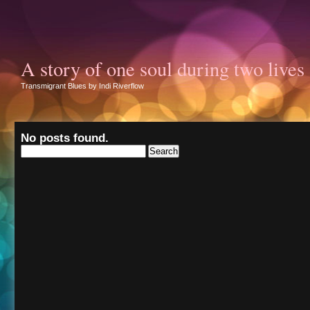
A story of one soul during two lives
Transmigrant Blues by Indi Riverflow
No posts found.
Search
for: