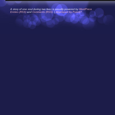
A story of one soul during two lives is proudly powered by
WordPress
Entries (RSS)
and
Comments (RSS)
. |
developed by Point47