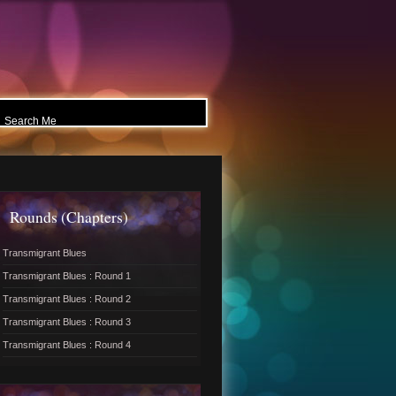
Rounds (Chapters)
Transmigrant Blues
Transmigrant Blues : Round 1
Transmigrant Blues : Round 2
Transmigrant Blues : Round 3
Transmigrant Blues : Round 4