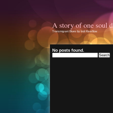
A story of one soul d
Transmigrant Blues by Indi Riverflow
No posts found.
Search
for: