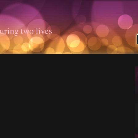
uring two lives