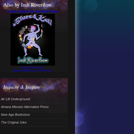
Also by Indi Riverflow
A Cult Classic for the End Times
Read Online Novel
Blues 4 Kali
by Indi Riverflow
Inquire & Inspire
Air Lift Underground
Amana Mission Alternative Press
New Age Bookstore
The Original Joke