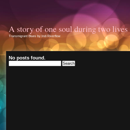
A story of one soul during two lives
Transmigrant Blues by Indi Riverflow
No posts found.
Search
for: