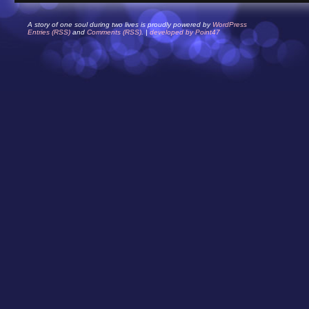
A story of one soul during two lives is proudly powered by
WordPress
Entries (RSS)
and
Comments (RSS)
. |
developed by Point47